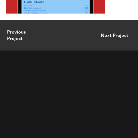
Previous
Next Project
Project
pete
r
tran