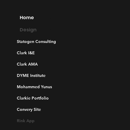
Home
Design
Statogen Consulting
Clark I&E
Clark AMA
DYME Institute
Mohammed Yunus
Clarkie Portfolio
Convery Site
Rink App