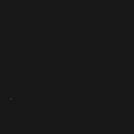
Rink Social
Challenges
App UI design and Website project