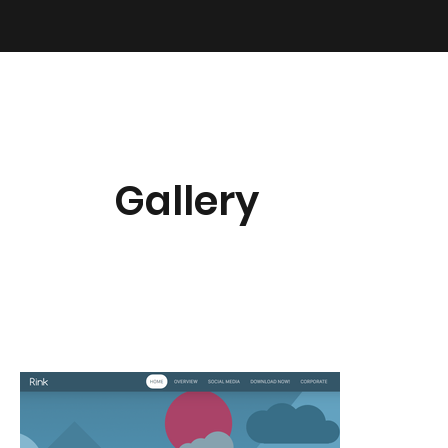
Gallery