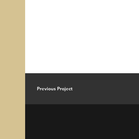
Previous Project