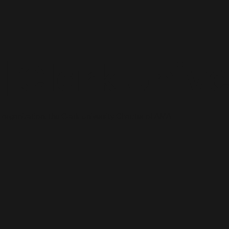
 Clark Unive
 organization: the Clark University Chapter of AMA