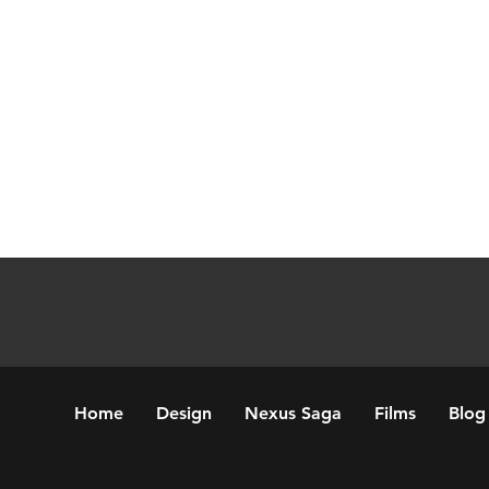
Home
Design
Nexus Saga
Films
Blog