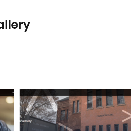
llery