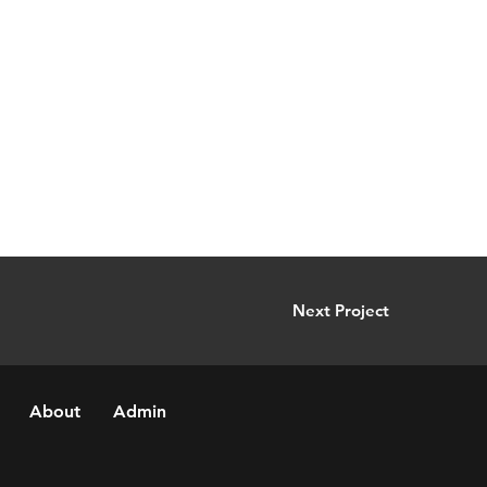
Next Project
About
Admin